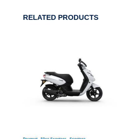
RELATED PRODUCTS
,
,