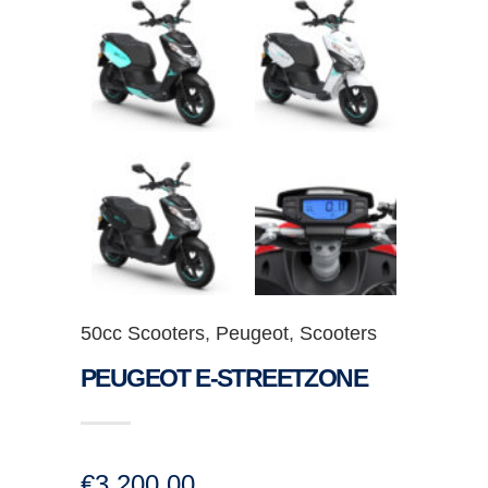
50cc Scooters
,
Peugeot
,
Scooters
PEUGEOT E-STREETZONE
€
3,200.00