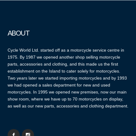
ABOUT
Cycle World Ltd. started off as a motorcycle service centre in
1975. By 1987 we opened another shop selling motorcycle
parts, accessories and clothing, and this made us the first
establishment on the Island to cater solely for motorcycles.
Two years later we started importing motorcycles and by 1993
we had opened a sales department for new and used
motorcycles. In 1995 we opened new premises, now our main
show room, where we have up to 70 motorcycles on display,
as well as our new parts, accessories and clothing department.