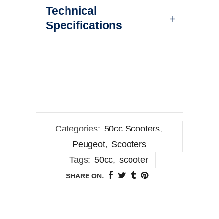
Technical
Specifications
Categories:
50cc Scooters
,
Peugeot
,
Scooters
Tags:
50cc
,
scooter
SHARE ON: