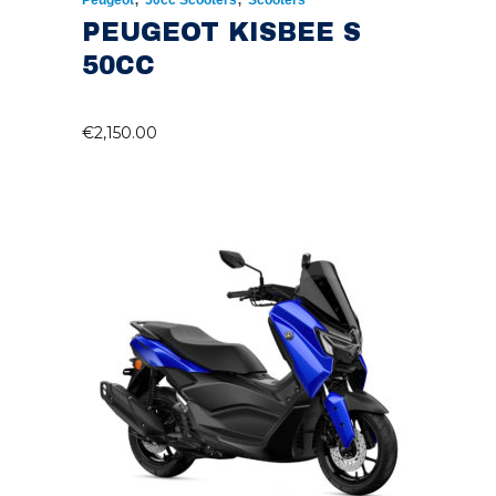
Peugeot
50cc Scooters
Scooters
PEUGEOT KISBEE S
50CC
€
2,150.00