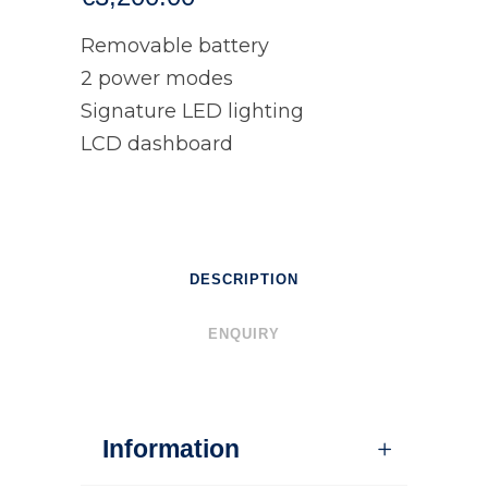
Removable battery
2 power modes
Signature LED lighting
LCD dashboard
DESCRIPTION
ENQUIRY
Information