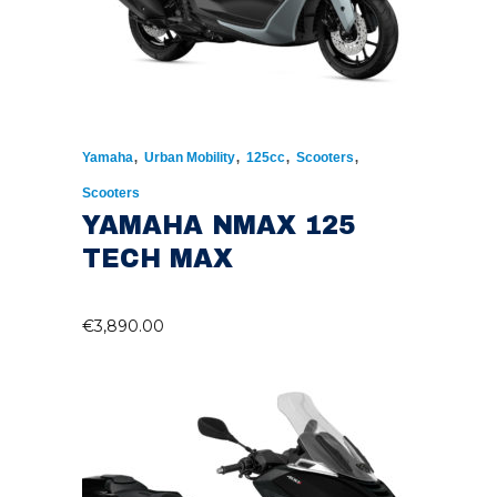
,
,
,
,
Yamaha
Urban Mobility
125cc
Scooters
Scooters
YAMAHA NMAX 125
TECH MAX
€
3,890.00