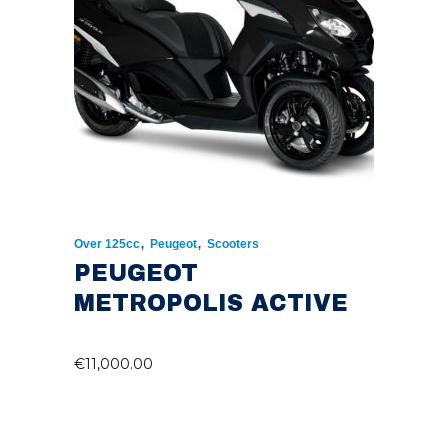
,
,
Over 125cc
Peugeot
Scooters
PEUGEOT
METROPOLIS ACTIVE
€
11,000.00