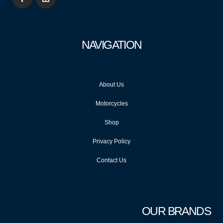
NAVIGATION
About Us
Motorcycles
Shop
Privacy Policy
Contact Us
OUR BRANDS