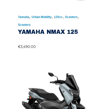
,
,
,
,
Yamaha
Urban Mobility
125cc
Scooters
Scooters
YAMAHA NMAX 125
€
3,490.00