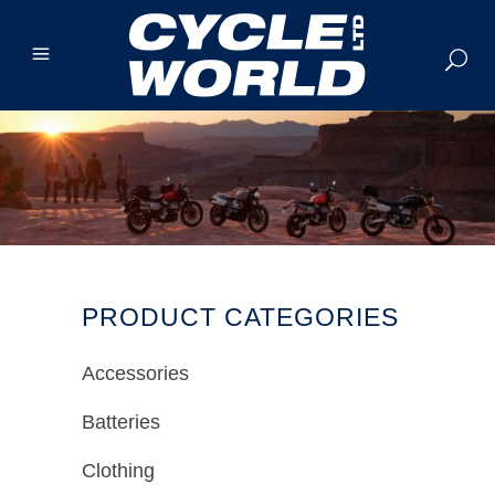
PRODUCT CATEGORIES
Accessories
Batteries
Clothing