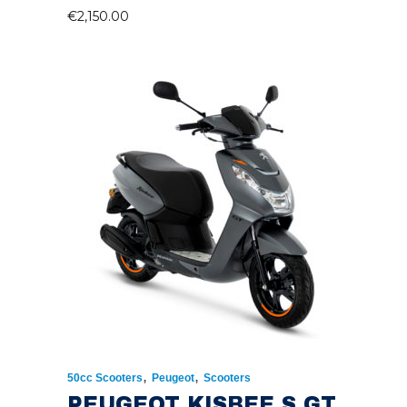
€
2,150.00
,
,
50cc Scooters
Peugeot
Scooters
PEUGEOT KISBEE S GT