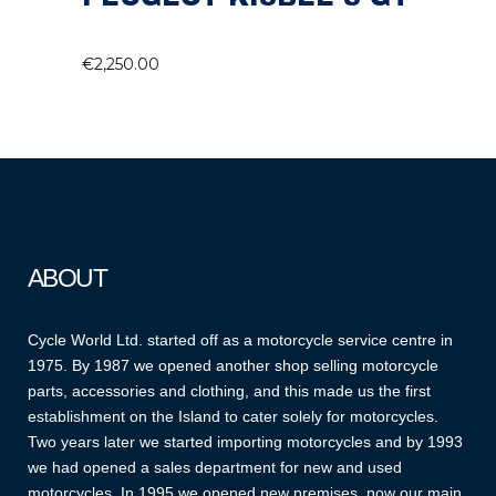
€
2,250.00
ABOUT
Cycle World Ltd. started off as a motorcycle service centre in
1975. By 1987 we opened another shop selling motorcycle
parts, accessories and clothing, and this made us the first
establishment on the Island to cater solely for motorcycles.
Two years later we started importing motorcycles and by 1993
we had opened a sales department for new and used
motorcycles. In 1995 we opened new premises, now our main