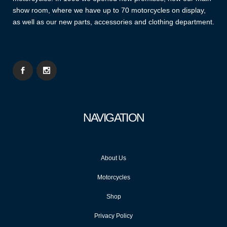
show room, where we have up to 70 motorcycles on display,
as well as our new parts, accessories and clothing department.
NAVIGATION
About Us
Motorcycles
Shop
Privacy Policy