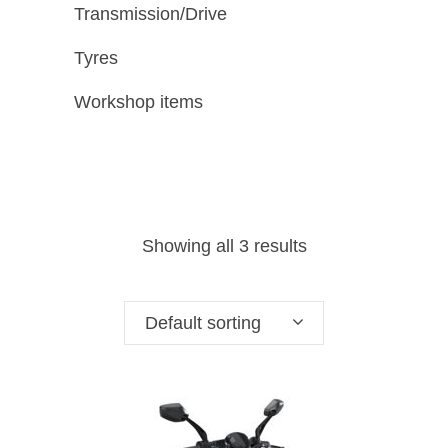
Transmission/Drive
Tyres
Workshop items
Showing all 3 results
Default sorting