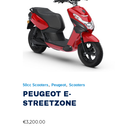
,
,
50cc Scooters
Peugeot
Scooters
PEUGEOT E-
STREETZONE
€
3,200.00