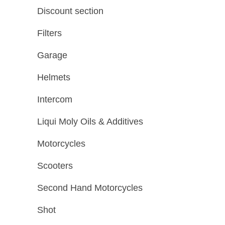
Discount section
Filters
Garage
Helmets
Intercom
Liqui Moly Oils & Additives
Motorcycles
Scooters
Second Hand Motorcycles
Shot