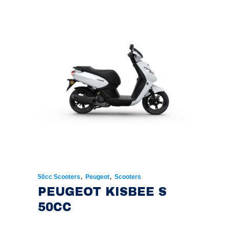
,
,
50cc Scooters
Peugeot
Scooters
PEUGEOT KISBEE S
50CC