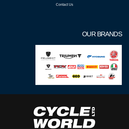
Contact Us
OUR BRANDS