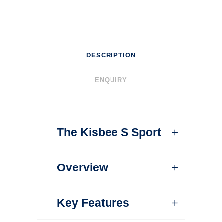
DESCRIPTION
ENQUIRY
The Kisbee S Sport
Overview
Key Features