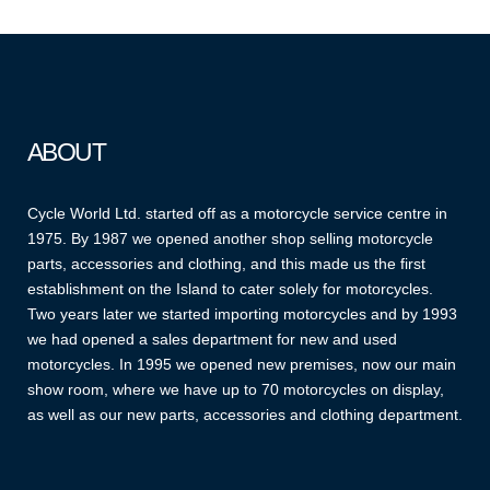
ABOUT
Cycle World Ltd. started off as a motorcycle service centre in
1975. By 1987 we opened another shop selling motorcycle
parts, accessories and clothing, and this made us the first
establishment on the Island to cater solely for motorcycles.
Two years later we started importing motorcycles and by 1993
we had opened a sales department for new and used
motorcycles. In 1995 we opened new premises, now our main
show room, where we have up to 70 motorcycles on display,
as well as our new parts, accessories and clothing department.