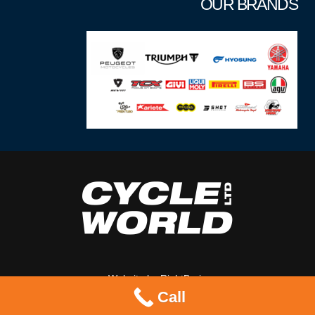
OUR BRANDS
Website by
RightBrain
Call