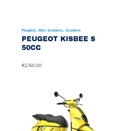
,
,
Peugeot
50cc Scooters
Scooters
PEUGEOT KISBEE S
50CC
€
2,150.00