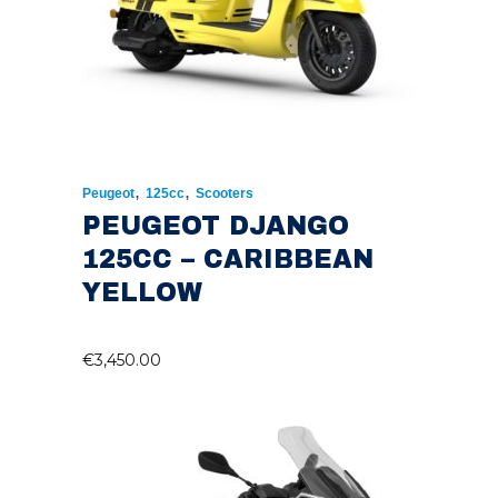
,
,
Peugeot
125cc
Scooters
PEUGEOT DJANGO
125CC – CARIBBEAN
YELLOW
€
3,450.00