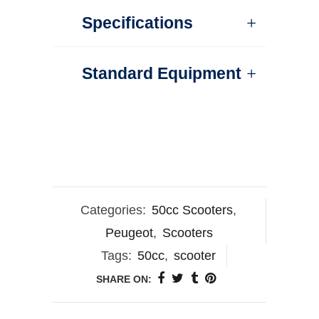
Specifications
Standard Equipment
Categories:
50cc Scooters
,
Peugeot
,
Scooters
Tags:
50cc
,
scooter
SHARE ON: