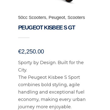
50cc Scooters
,
Peugeot
,
Scooters
PEUGEOT KISBEE S GT
€
2,250.00
Sporty by Design. Built for the
City.
The Peugeot Kisbee S Sport
combines bold styling, agile
handling and exceptional fuel
economy, making every urban
journey more enjoyable.