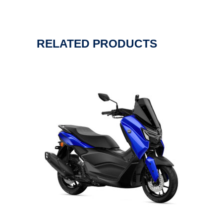
RELATED PRODUCTS