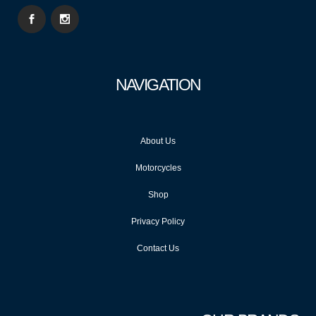
NAVIGATION
About Us
Motorcycles
Shop
Privacy Policy
Contact Us