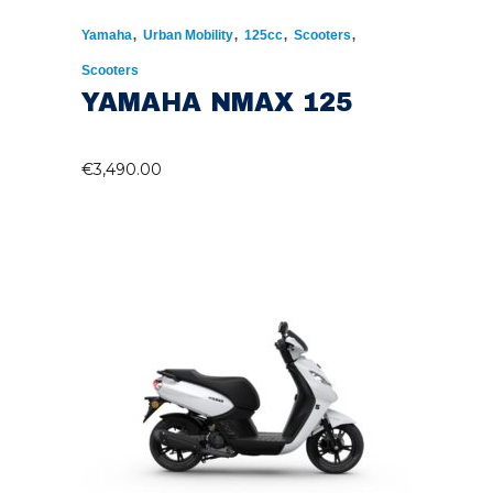
,
,
,
,
Yamaha
Urban Mobility
125cc
Scooters
Scooters
YAMAHA NMAX 125
€
3,490.00