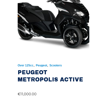
,
,
Over 125cc
Peugeot
Scooters
PEUGEOT
METROPOLIS ACTIVE
€
11,000.00