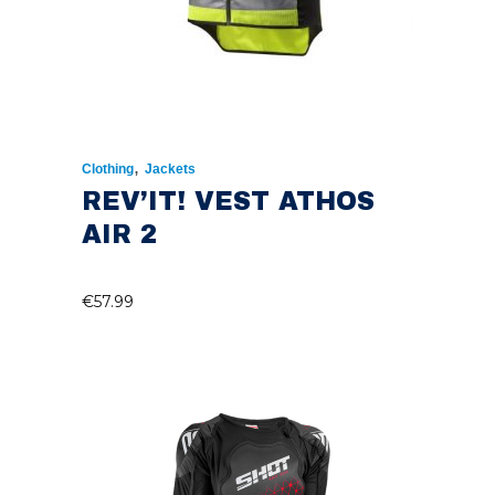
,
Clothing
Jackets
REV’IT! VEST ATHOS
AIR 2
€
57.99