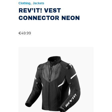
,
Clothing
Jackets
REV’IT! VEST
CONNECTOR NEON
€
49.99