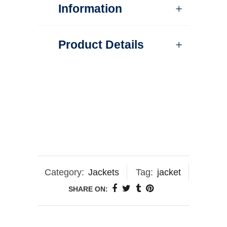
Information
Product Details
Category:
Jackets
Tag:
jacket
SHARE ON: