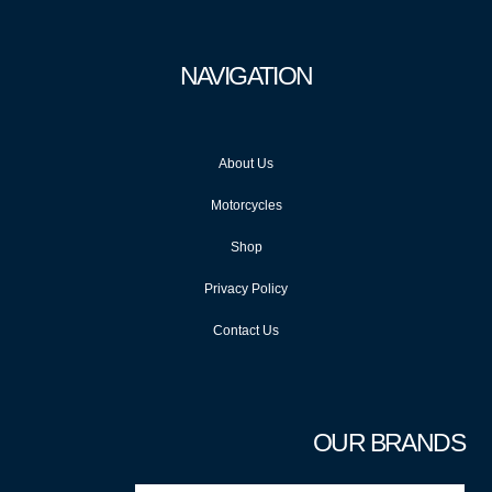
NAVIGATION
About Us
Motorcycles
Shop
Privacy Policy
Contact Us
OUR BRANDS