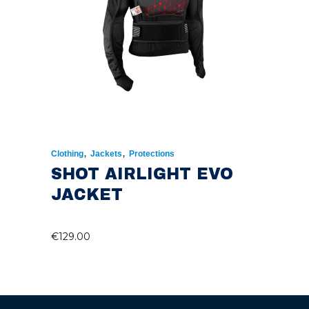
,
,
Clothing
Jackets
Protections
SHOT AIRLIGHT EVO
JACKET
€
129.00