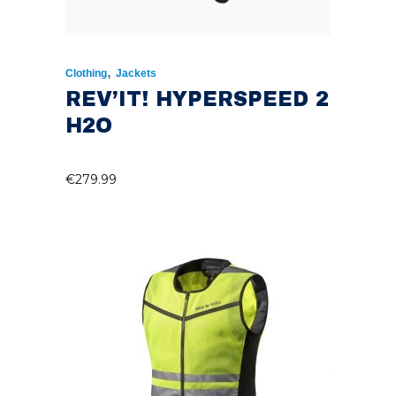
,
Clothing
Jackets
REV’IT! HYPERSPEED 2
H2O
€
279.99