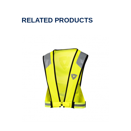
RELATED PRODUCTS