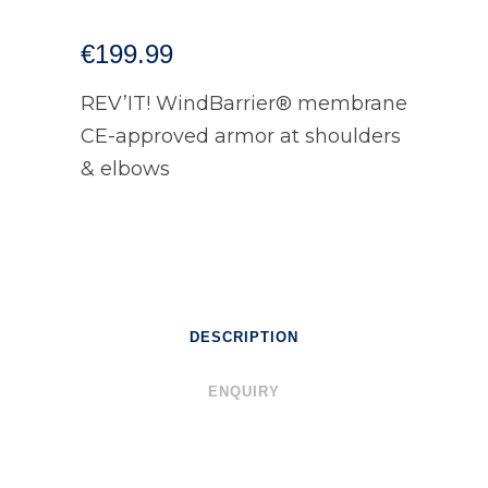
€
199.99
REV’IT! WindBarrier® membrane
CE-approved armor at shoulders
& elbows
DESCRIPTION
ENQUIRY