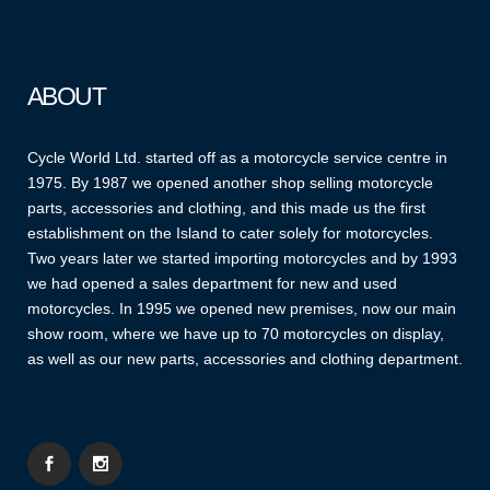
ABOUT
Cycle World Ltd. started off as a motorcycle service centre in
1975. By 1987 we opened another shop selling motorcycle
parts, accessories and clothing, and this made us the first
establishment on the Island to cater solely for motorcycles.
Two years later we started importing motorcycles and by 1993
we had opened a sales department for new and used
motorcycles. In 1995 we opened new premises, now our main
show room, where we have up to 70 motorcycles on display,
as well as our new parts, accessories and clothing department.