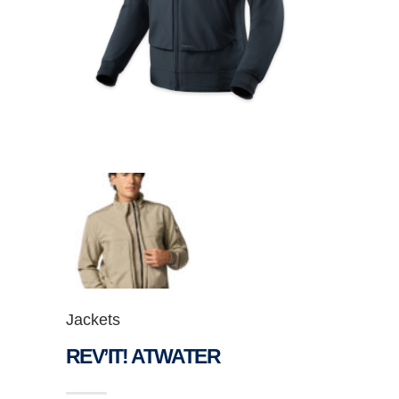
Jackets
REV’IT! ATWATER