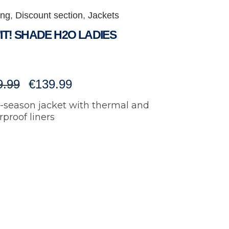
ing
,
Discount section
,
Jackets
IT! SHADE H2O LADIES
Original
Current
9.99
€
139.99
i-season jacket with thermal and
price
price
proof liners
was:
is:
€199.99.
€139.99.