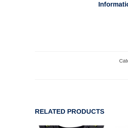
Informati
Cat
RELATED PRODUCTS