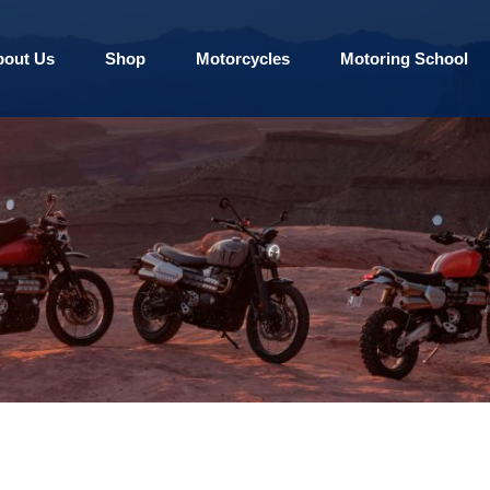
bout Us
Shop
Motorcycles
Motoring School