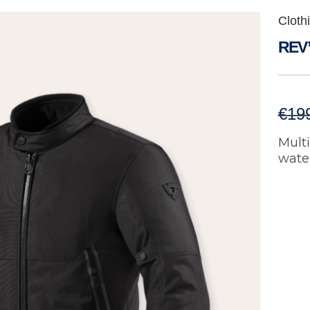
Cloth
REV’
€
19
Mult
water