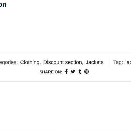
on
egories:
Clothing
,
Discount section
,
Jackets
Tag:
ja
SHARE ON: