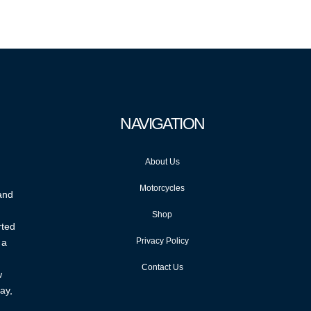
NAVIGATION
About Us
Motorcycles
 and
Shop
rted
Privacy Policy
 a
Contact Us
w
ay,