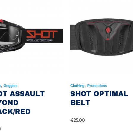
,
,
g
Goggles
Clothing
Protections
OT ASSAULT
SHOT OPTIMAL
YOND
BELT
ACK/RED
€
25.00
0