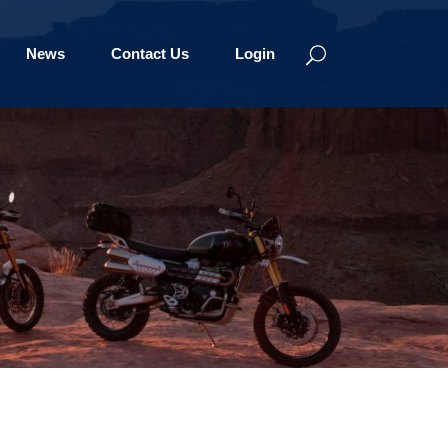
News
Contact Us
Login