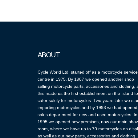
ABOUT
Cycle World Ltd. started off as a motorcycle service
centre in 1975. By 1987 we opened another shop
selling motorcycle parts, accessories and clothing,
this made us the first establishment on the Island to
cater solely for motorcycles. Two years later we sta
importing motorcycles and by 1993 we had opened
sales department for new and used motorcycles. In
1995 we opened new premises, now our main sho
room, where we have up to 70 motorcycles on displ
as well as our new parts, accessories and clothing