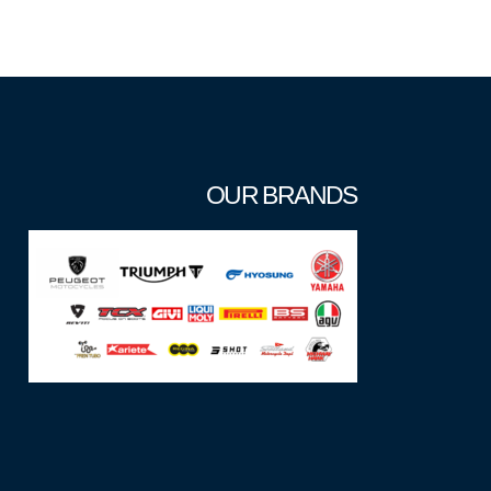
OUR BRANDS