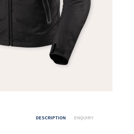
DESCRIPTION
ENQUIRY