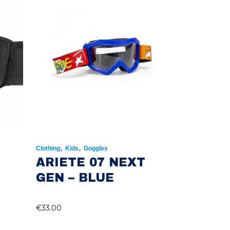
,
,
Clothing
Kids
Goggles
ARIETE 07 NEXT
GEN – BLUE
€
33.00