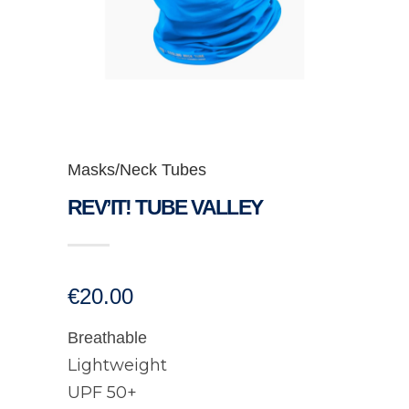
Masks/Neck Tubes
REV’IT! TUBE VALLEY
€
20.00
Breathable
Lightweight
UPF 50+