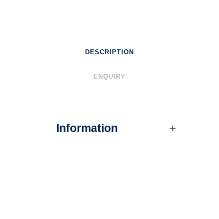
DESCRIPTION
ENQUIRY
Information