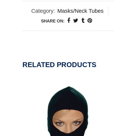
Category:
Masks/Neck Tubes
SHARE ON:
RELATED PRODUCTS