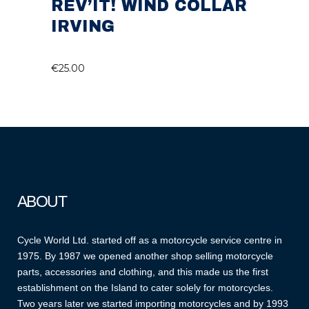
REV’IT! WIND COLLAR
IRVING
€
25.00
ABOUT
Cycle World Ltd. started off as a motorcycle service centre in
1975. By 1987 we opened another shop selling motorcycle
parts, accessories and clothing, and this made us the first
establishment on the Island to cater solely for motorcycles.
Two years later we started importing motorcycles and by 1993