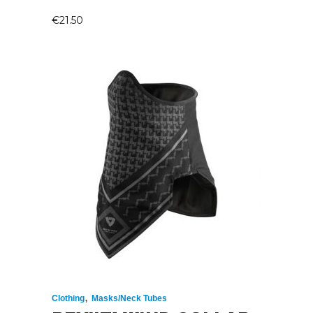
€
21.50
,
Clothing
Masks/Neck Tubes