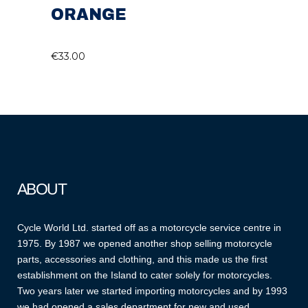
ORANGE
€
33.00
ABOUT
Cycle World Ltd. started off as a motorcycle service centre in
1975. By 1987 we opened another shop selling motorcycle
parts, accessories and clothing, and this made us the first
establishment on the Island to cater solely for motorcycles.
Two years later we started importing motorcycles and by 1993
we had opened a sales department for new and used