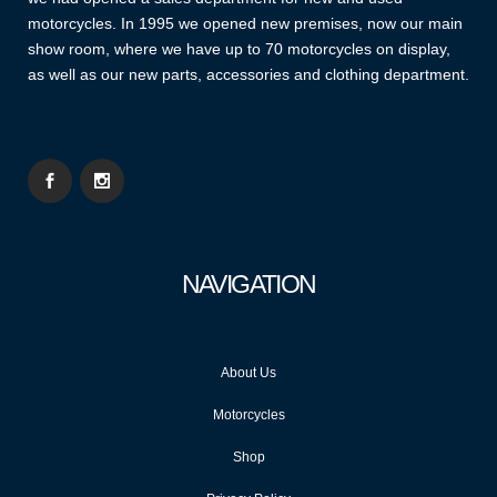
motorcycles. In 1995 we opened new premises, now our main
show room, where we have up to 70 motorcycles on display,
as well as our new parts, accessories and clothing department.
NAVIGATION
About Us
Motorcycles
Shop