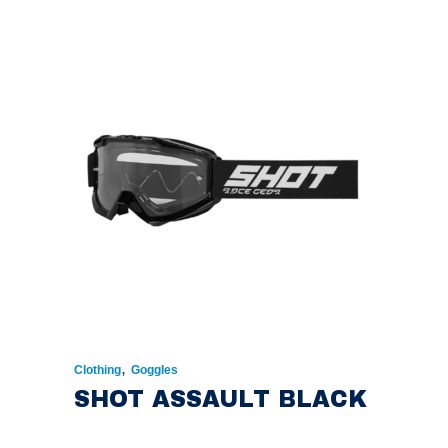
,
Clothing
Goggles
SHOT ASSAULT BLACK