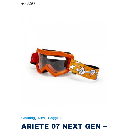
€
22.50
,
,
Clothing
Kids
Goggles
ARIETE 07 NEXT GEN –