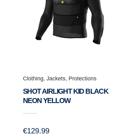
Clothing
,
Jackets
,
Protections
SHOT AIRLIGHT KID BLACK
NEON YELLOW
€
129.99