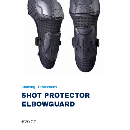
,
Clothing
Protections
SHOT PROTECTOR
ELBOWGUARD
€
20.00