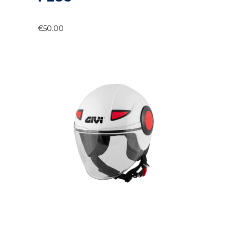
€
50.00