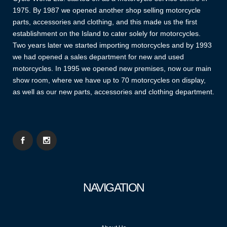
1975. By 1987 we opened another shop selling motorcycle
parts, accessories and clothing, and this made us the first
establishment on the Island to cater solely for motorcycles.
Two years later we started importing motorcycles and by 1993
we had opened a sales department for new and used
motorcycles. In 1995 we opened new premises, now our main
show room, where we have up to 70 motorcycles on display,
as well as our new parts, accessories and clothing department.
NAVIGATION