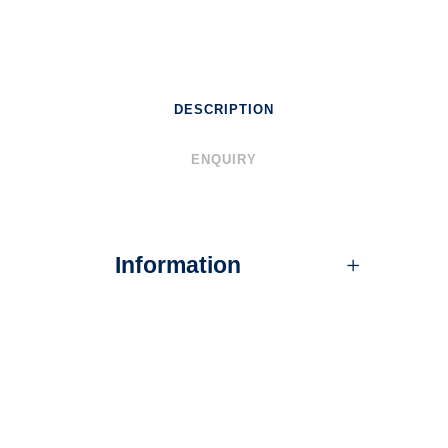
DESCRIPTION
ENQUIRY
Information