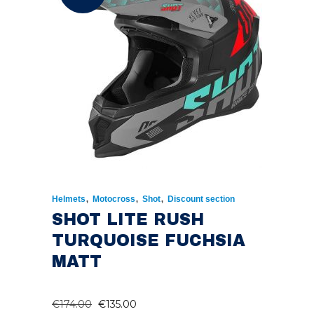
,
,
,
Helmets
Motocross
Shot
Discount section
SHOT LITE RUSH
TURQUOISE FUCHSIA
MATT
ORIGINAL
CURRENT
€
174.00
€
135.00