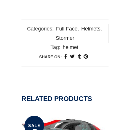
Categories:
Full Face
,
Helmets
,
Stormer
Tag:
helmet
SHARE ON:
RELATED PRODUCTS
SALE