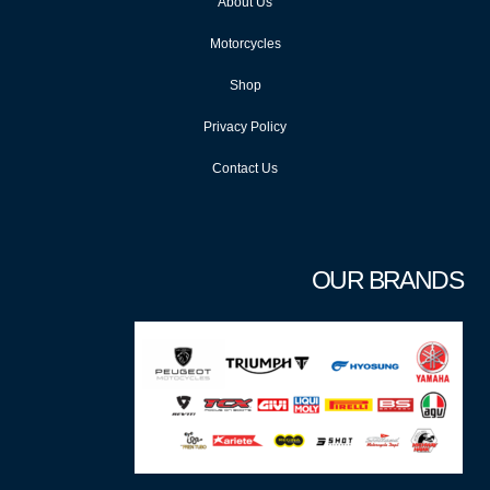
About Us
Motorcycles
Shop
Privacy Policy
Contact Us
OUR BRANDS