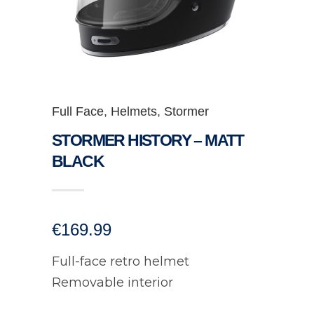
Full Face
,
Helmets
,
Stormer
STORMER HISTORY – MATT
BLACK
€
169.99
Full-face retro helmet
Removable interior