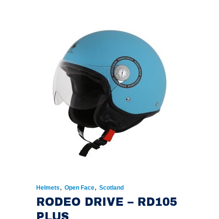
PRICE
PRICE
WAS:
IS:
€174.00.
€135.00.
,
,
Helmets
Open Face
Scotland
RODEO DRIVE – RD105
PLUS