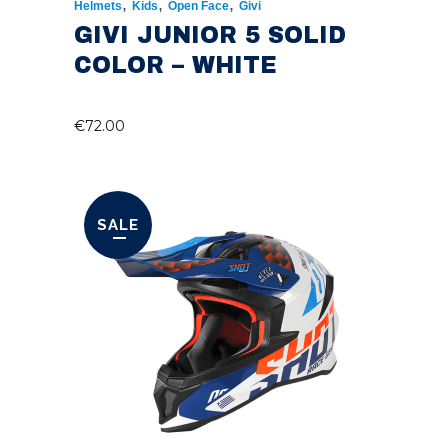
,
,
,
Helmets
Kids
Open Face
Givi
GIVI JUNIOR 5 SOLID
COLOR – WHITE
€
72.00
SALE