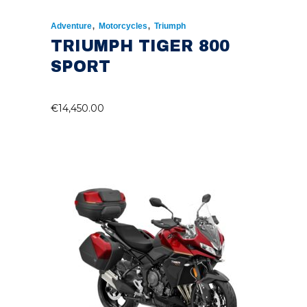
,
,
Adventure
Motorcycles
Triumph
TRIUMPH TIGER 800
SPORT
€
14,450.00