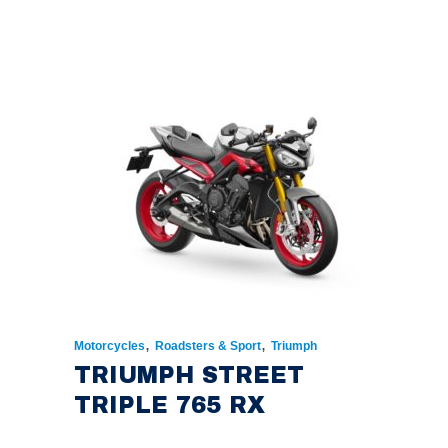
,
,
Motorcycles
Roadsters & Sport
Triumph
TRIUMPH STREET
TRIPLE 765 RX