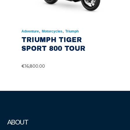
,
,
Adventure
Motorcycles
Triumph
TRIUMPH TIGER
SPORT 800 TOUR
€
16,800.00
ABOUT