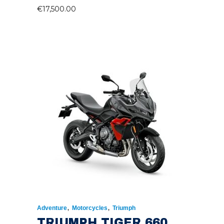
€
17,500.00
,
,
Adventure
Motorcycles
Triumph
TRIUMPH TIGER 660