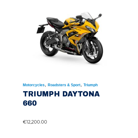
,
,
Motorcycles
Roadsters & Sport
Triumph
TRIUMPH DAYTONA
660
€
12,200.00