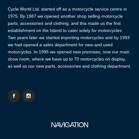
Cycle World Ltd. started off as a motorcycle service centre in
1975. By 1987 we opened another shop selling motorcycle
parts, accessories and clothing, and this made us the first
establishment on the Island to cater solely for motorcycles.
Two years later we started importing motorcycles and by 1993
we had opened a sales department for new and used
motorcycles. In 1995 we opened new premises, now our main
show room, where we have up to 70 motorcycles on display,
as well as our new parts, accessories and clothing department.
NAVIGATION