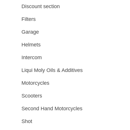
Discount section
Filters
Garage
Helmets
Intercom
Liqui Moly Oils & Additives
Motorcycles
Scooters
Second Hand Motorcycles
Shot