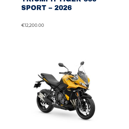
SPORT – 2026
€
12,200.00