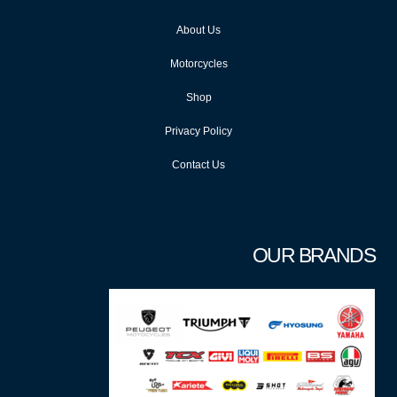
About Us
Motorcycles
Shop
Privacy Policy
Contact Us
OUR BRANDS