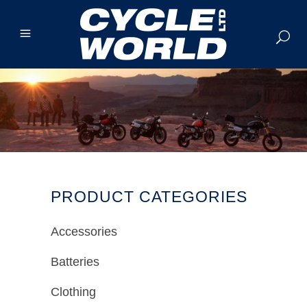
PRODUCT CATEGORIES
Accessories
Batteries
Clothing