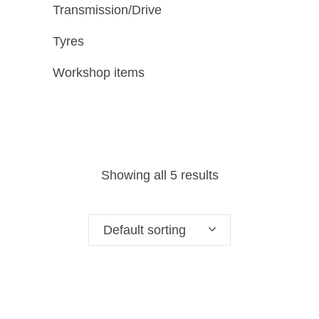
Transmission/Drive
Tyres
Workshop items
Showing all 5 results
Default sorting