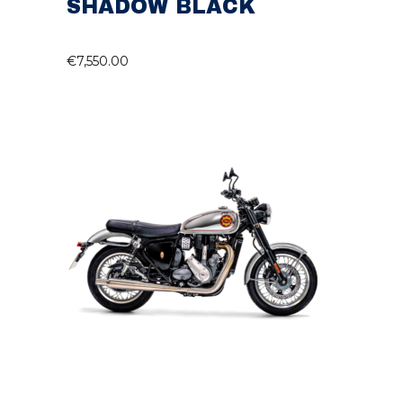
SHADOW BLACK
€
7,550.00