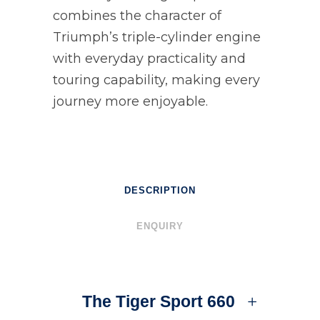
combines the character of
Triumph’s triple-cylinder engine
with everyday practicality and
touring capability, making every
journey more enjoyable.
DESCRIPTION
ENQUIRY
The Tiger Sport 660