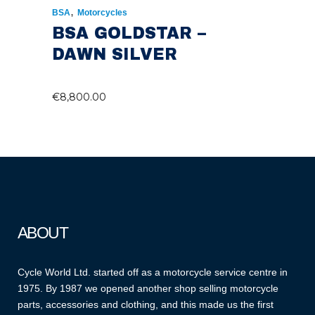
,
BSA
Motorcycles
BSA GOLDSTAR –
DAWN SILVER
€
8,800.00
ABOUT
Cycle World Ltd. started off as a motorcycle service centre in
1975. By 1987 we opened another shop selling motorcycle
parts, accessories and clothing, and this made us the first