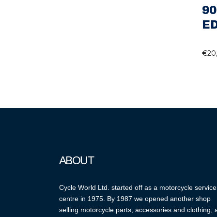
90
ED
€
20
ABOUT
Cycle World Ltd. started off as a motorcycle service
centre in 1975. By 1987 we opened another shop
selling motorcycle parts, accessories and clothing,