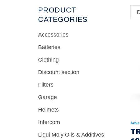
PRODUCT
D
CATEGORIES
Accessories
Batteries
Clothing
Discount section
Filters
Garage
Helmets
Intercom
Adve
T
Liqui Moly Oils & Additives