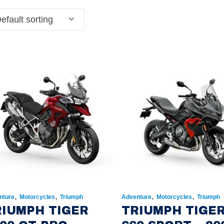
efault sorting
,
,
,
,
nture
Motorcycles
Triumph
Adventure
Motorcycles
Triumph
RIUMPH TIGER
TRIUMPH TIGE