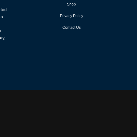
Shop
rted
Privacy Policy
 a
Contact Us
w
ay,