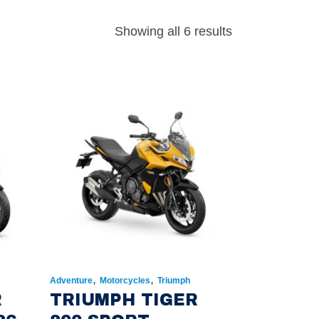
Showing all 6 results
,
,
Adventure
Motorcycles
Triumph
R
TRIUMPH TIGER