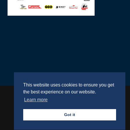
This website uses cookies to ensure you get
the best experience on our website.
Learn more
Website by
RightBrain
Got it