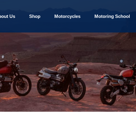
bout Us
Shop
Motorcycles
Motoring School