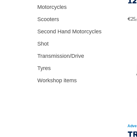
12
Motorcycles
Scooters
€
25
Second Hand Motorcycles
Shot
Transmission/Drive
Tyres
Workshop items
Adve
T