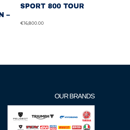
SPORT 800 TOUR
N –
€
16,800.00
OUR BRANDS