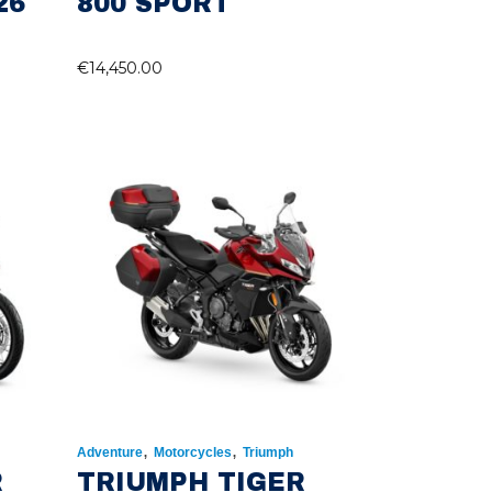
26
800 SPORT
€
14,450.00
,
,
Adventure
Motorcycles
Triumph
R
TRIUMPH TIGER