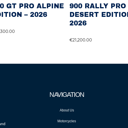
0 GT PRO ALPINE
900 RALLY PRO
ITION – 2026
DESERT EDITIO
2026
,300.00
€
21,200.00
NAVIGATION
About Us
Motorcycles
 and