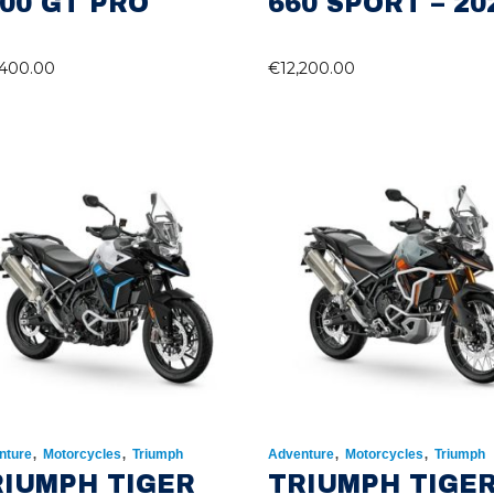
00 GT PRO
660 SPORT – 20
,400.00
€
12,200.00
,
,
,
,
nture
Motorcycles
Triumph
Adventure
Motorcycles
Triumph
RIUMPH TIGER
TRIUMPH TIGE