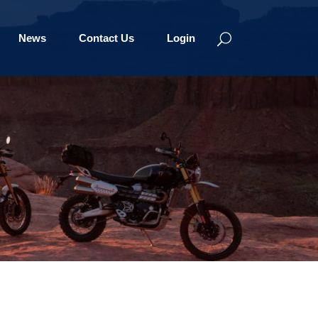
News
Contact Us
Login