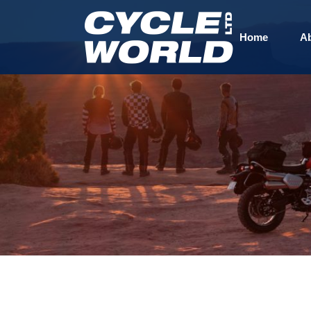
Home
A