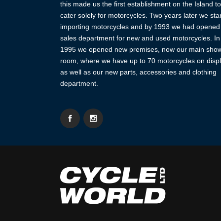
this made us the first establishment on the Island to
cater solely for motorcycles. Two years later we sta
importing motorcycles and by 1993 we had opened
sales department for new and used motorcycles. In
1995 we opened new premises, now our main sho
room, where we have up to 70 motorcycles on displ
as well as our new parts, accessories and clothing
department.