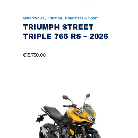
,
,
Motorcycles
Triumph
Roadsters & Sport
TRIUMPH STREET
TRIPLE 765 RS – 2026
€
15,750.00