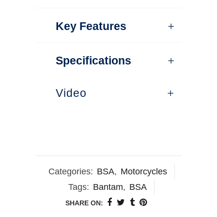
Key Features
Specifications
Video
Categories:
BSA
,
Motorcycles
Tags:
Bantam
,
BSA
SHARE ON: