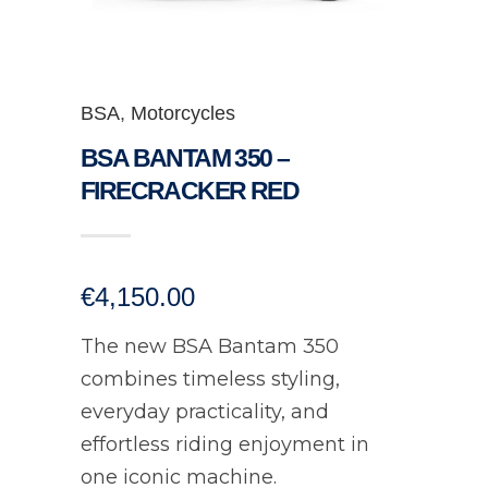
BSA
,
Motorcycles
BSA BANTAM 350 –
FIRECRACKER RED
€
4,150.00
The new BSA Bantam 350
combines timeless styling,
everyday practicality, and
effortless riding enjoyment in
one iconic machine.