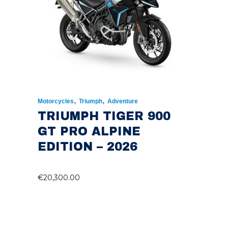
,
,
Motorcycles
Triumph
Adventure
TRIUMPH TIGER 900
GT PRO ALPINE
EDITION – 2026
€
20,300.00