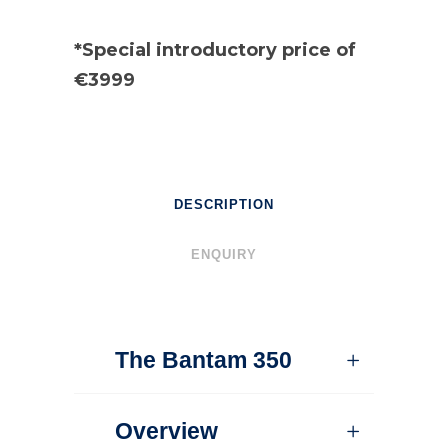
*Special introductory price of
€3999
DESCRIPTION
ENQUIRY
The Bantam 350
Overview