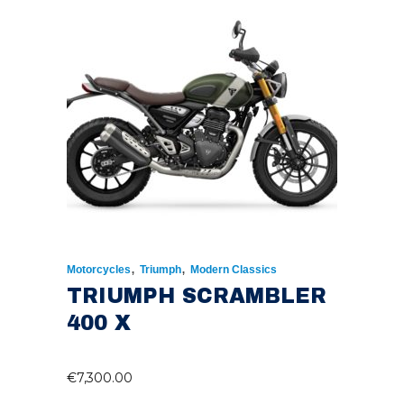
,
,
Motorcycles
Triumph
Modern Classics
TRIUMPH SCRAMBLER
400 X
€
7,300.00