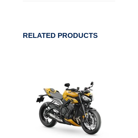
RELATED PRODUCTS