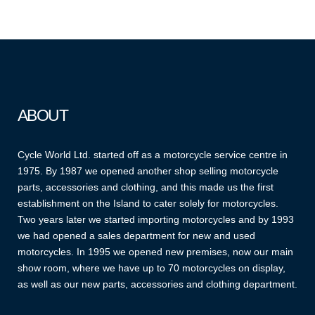
ABOUT
Cycle World Ltd. started off as a motorcycle service centre in
1975. By 1987 we opened another shop selling motorcycle
parts, accessories and clothing, and this made us the first
establishment on the Island to cater solely for motorcycles.
Two years later we started importing motorcycles and by 1993
we had opened a sales department for new and used
motorcycles. In 1995 we opened new premises, now our main
show room, where we have up to 70 motorcycles on display,
as well as our new parts, accessories and clothing department.