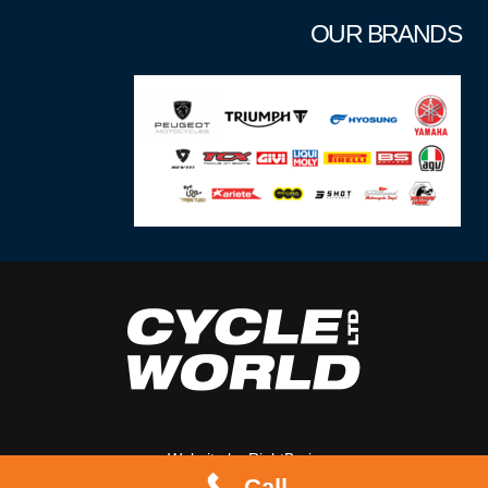
OUR BRANDS
Website by
RightBrain
Call