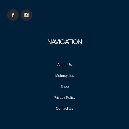
NAVIGATION
About Us
Motorcycles
Shop
Privacy Policy
Contact Us