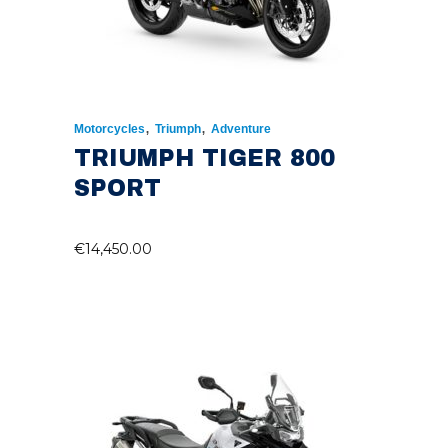
,
,
Motorcycles
Triumph
Adventure
TRIUMPH TIGER 800
SPORT
€
14,450.00